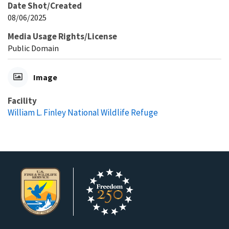
Date Shot/Created
08/06/2025
Media Usage Rights/License
Public Domain
Image
Facility
William L. Finley National Wildlife Refuge