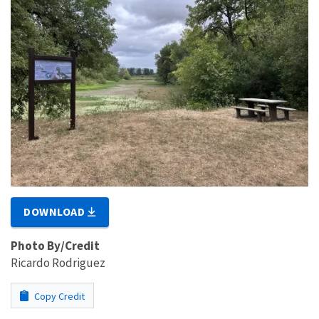
DOWNLOAD
Photo By/Credit
Ricardo Rodriguez
Copy Credit