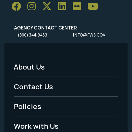
AGENCY CONTACT CENTER
(800) 344-9453
INFO@FWS.GOV
About Us
Footer
Menu
Contact Us
-
Policies
Legal
Work with Us