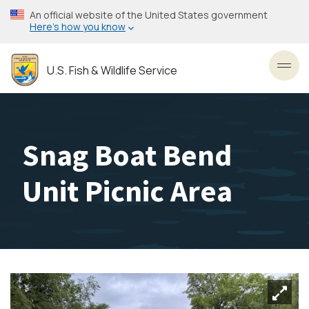
Skip
An official website of the United States government
to
Here’s how you know
main
content
U.S. Fish & Wildlife Service
Toggl
Snag Boat Bend
Unit Picnic Area