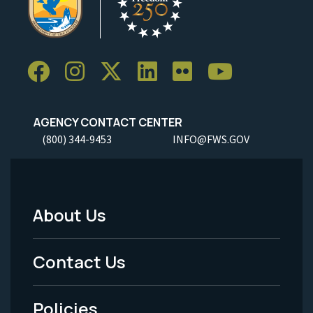
AGENCY CONTACT CENTER
(800) 344-9453
INFO@FWS.GOV
About Us
Footer
Menu
Contact Us
-
Policies
Legal