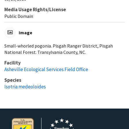
Media Usage Rights/License
Public Domain
Image
Small-whorled pogonia. Pisgah Ranger District, Pisgah
National Forest. Transylvania County, NC.
Facility
Asheville Ecological Services Field Office
Species
Isotria medeoloides