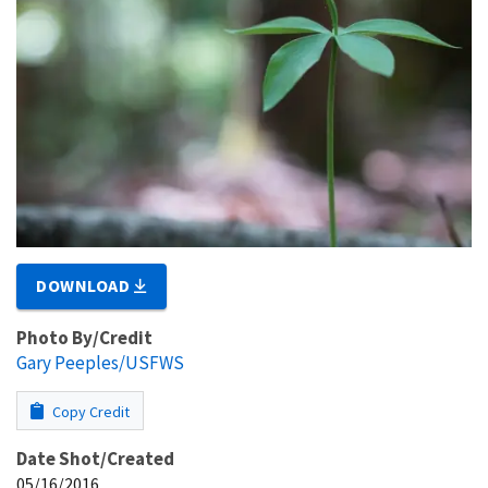
DOWNLOAD
Photo By/Credit
Gary Peeples/USFWS
Copy Credit
Date Shot/Created
05/16/2016