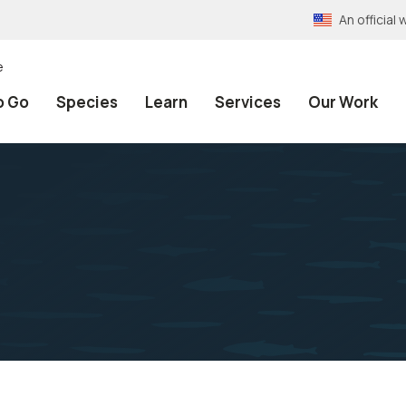
An officia
e
o Go
Species
Learn
Services
Our Work