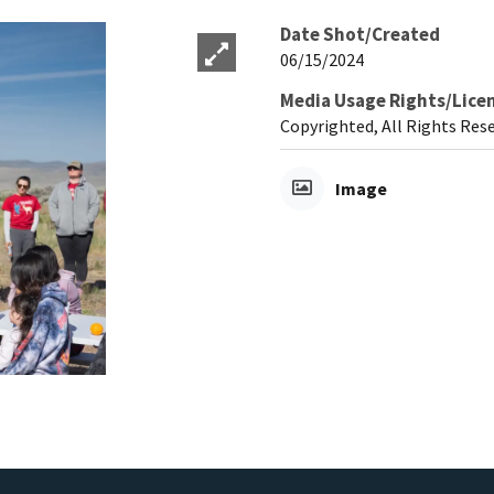
Date Shot/Created
06/15/2024
Media Usage Rights/Lice
Copyrighted, All Rights Res
Image