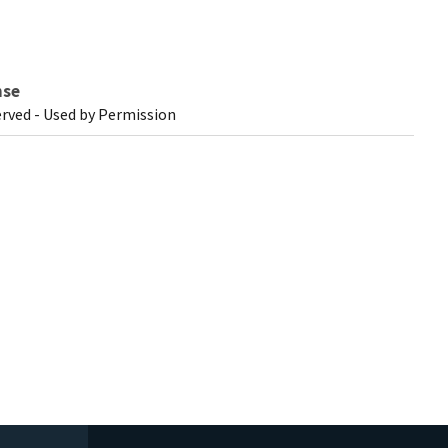
nse
erved - Used by Permission