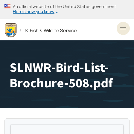
Skip
An official website of the United States government
to
Here’s how you know
main
content
U.S. Fish & Wildlife Service
Toggl
SLNWR-Bird-List-
Brochure-508.pdf