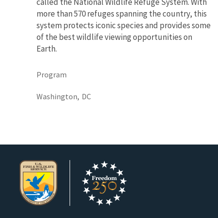
called the National Wildlife Refuge System. With
more than 570 refuges spanning the country, this
system protects iconic species and provides some
of the best wildlife viewing opportunities on
Earth.
Program
Washington,
DC