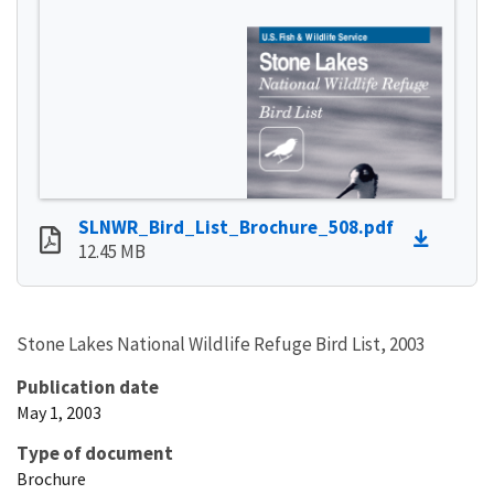
SLNWR_Bird_List_Brochure_508.pdf
12.45 MB
Stone Lakes National Wildlife Refuge Bird List, 2003
Publication date
May 1, 2003
Type of document
Brochure