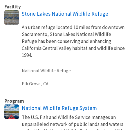
Facility
Stone Lakes National Wildlife Refuge
An urban refuge located 10 miles from downtown
Sacramento, Stone Lakes National Wildlife
Refuge has been conserving and enhancing
California Central Valley habitat and wildlife since
1994.
National Wildlife Refuge
Elk Grove,
CA
Program
National Wildlife Refuge System
The U.S. Fish and Wildlife Service manages an
unparalleled network of public lands and waters