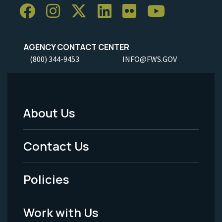
AGENCY CONTACT CENTER
(800) 344-9453
INFO@FWS.GOV
About Us
Footer
Menu
Contact Us
-
Policies
Legal
Work with Us