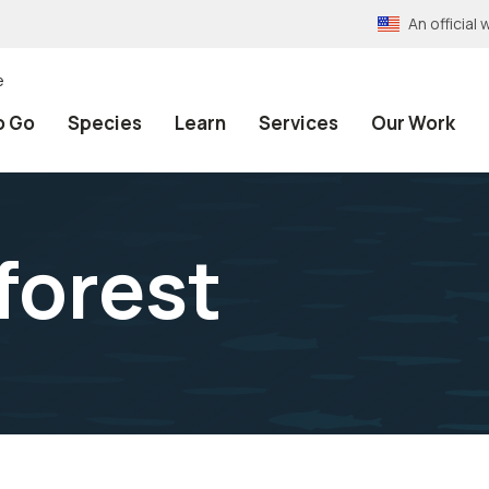
An officia
e
o Go
Species
Learn
Services
Our Work
forest