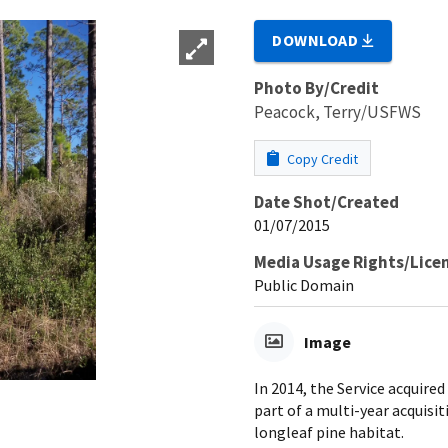
DOWNLOAD
Photo By/Credit
Peacock, Terry/USFWS
Copy Credit
Date Shot/Created
01/07/2015
Media Usage Rights/Lice
Public Domain
Image
In 2014, the Service acquire
part of a multi-year acquisit
longleaf pine habitat.