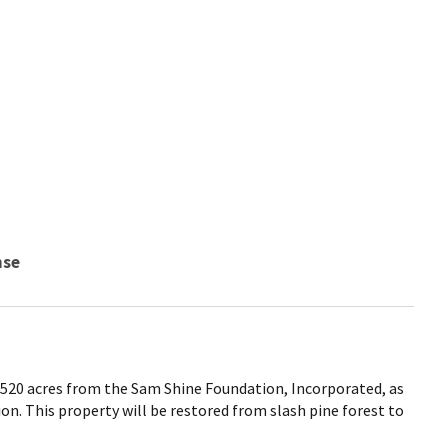
nse
d 520 acres from the Sam Shine Foundation, Incorporated, as
ion. This property will be restored from slash pine forest to