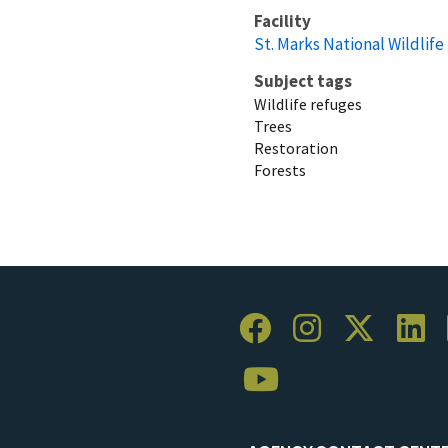
Facility
St. Marks National Wildlif
Subject tags
Wildlife refuges
Trees
Restoration
Forests