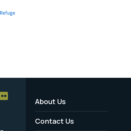
e Refuge
About Us
Footer
Menu
Contact Us
-