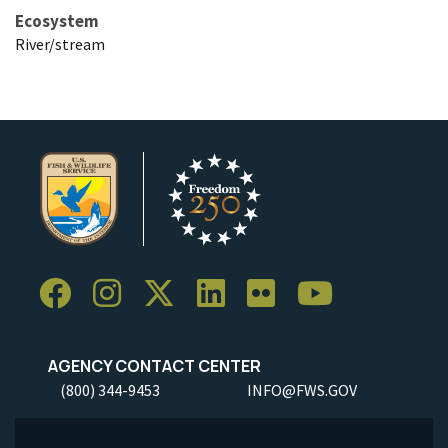
Ecosystem
River/stream
AGENCY CONTACT CENTER
(800) 344-9453
INFO@FWS.GOV