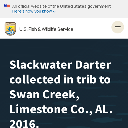
Skip
An official website of the United States government
to
Here’s how you know
main
content
U.S. Fish & Wildlife Service
Toggl
Slackwater Darter
collected in trib to
Swan Creek,
Limestone Co., AL.
2016.