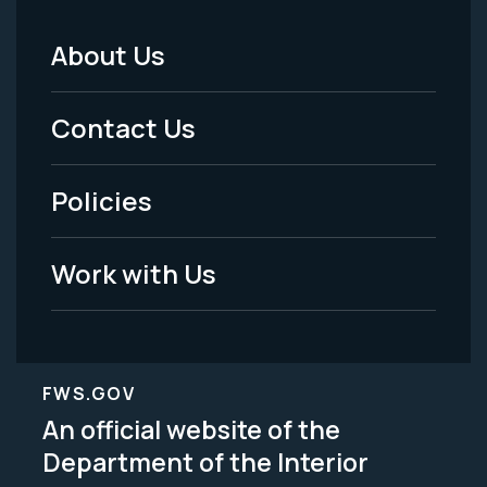
About Us
Footer
Menu
Contact Us
-
Policies
Legal
Work with Us
FWS.GOV
An official website of the
Department of the Interior