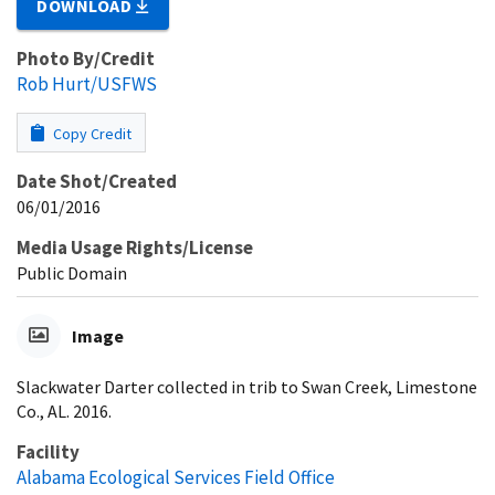
DOWNLOAD
Photo By/Credit
Rob Hurt/USFWS
Copy Credit
Date Shot/Created
06/01/2016
Media Usage Rights/License
Public Domain
Image
Slackwater Darter collected in trib to Swan Creek, Limestone
Co., AL. 2016.
Facility
Alabama Ecological Services Field Office