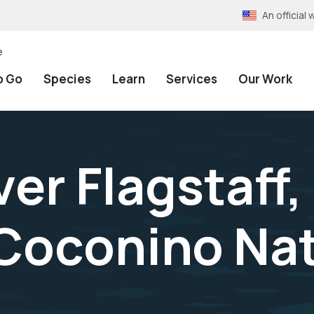
An officia
e
o Go
Species
Learn
Services
Our Work
er Flagstaff,
Coconino Nat