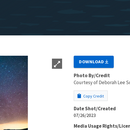
DOWNLOAD
Photo By/Credit
Courtesy of Deborah Lee S
Copy Credit
Date Shot/Created
07/26/2023
Media Usage Rights/Lice