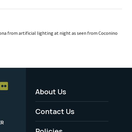
zona from artificial lighting at night as seen from Coconino
About Us
Footer
Menu
Contact Us
-
ER
Policies