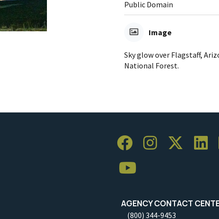
Public Domain
Image
Sky glow over Flagstaff, Ari
National Forest.
AGENCY CONTACT CENT
(800) 344-9453