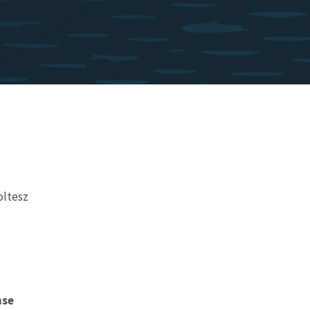
oltesz
nse