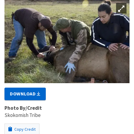
DOWNLOAD
Photo By/Credit
Skokomish Tribe
Copy Credit