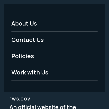
About Us
Footer
Menu
Contact Us
-
Policies
Legal
Work with Us
FWS.GOV
An official website of the