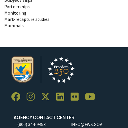
Partnerships
Monitoring
Mark-recapture studies
Mammals
AGENCY CONTACT CENTER
(800) 344-9453
INFO@FWS.GOV