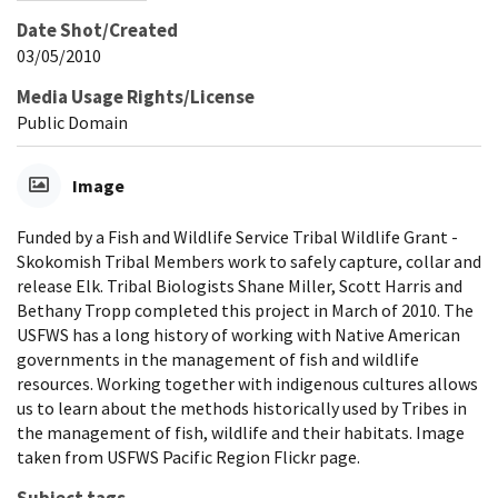
Date Shot/Created
03/05/2010
Media Usage Rights/License
Public Domain
Image
Funded by a Fish and Wildlife Service Tribal Wildlife Grant -
Skokomish Tribal Members work to safely capture, collar and
release Elk. Tribal Biologists Shane Miller, Scott Harris and
Bethany Tropp completed this project in March of 2010. The
USFWS has a long history of working with Native American
governments in the management of fish and wildlife
resources. Working together with indigenous cultures allows
us to learn about the methods historically used by Tribes in
the management of fish, wildlife and their habitats. Image
taken from USFWS Pacific Region Flickr page.
Subject tags