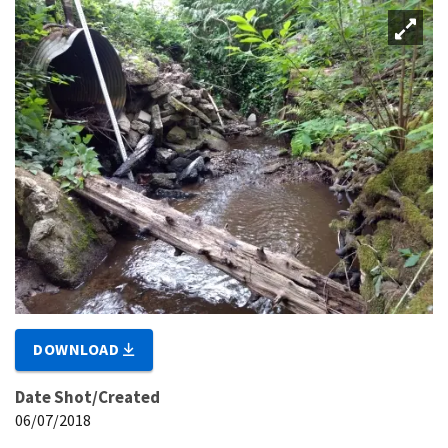
DOWNLOAD
Date Shot/Created
06/07/2018