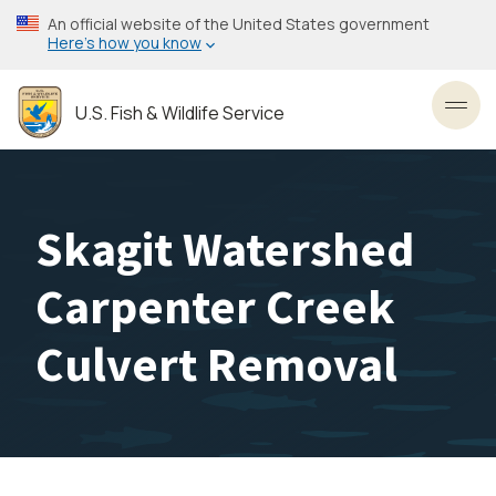
Skip
An official website of the United States government
to
Here’s how you know
main
content
U.S. Fish & Wildlife Service
Toggl
Skagit Watershed
Carpenter Creek
Culvert Removal