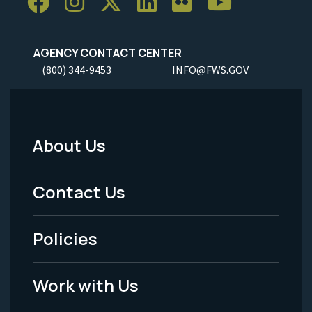
AGENCY CONTACT CENTER
(800) 344-9453
INFO@FWS.GOV
About Us
Footer
Menu
Contact Us
-
Policies
Legal
Work with Us