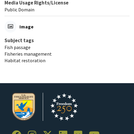
Media Usage Rights/License
Public Domain
Image
Subject tags
Fish passage
Fisheries management
Habitat restoration