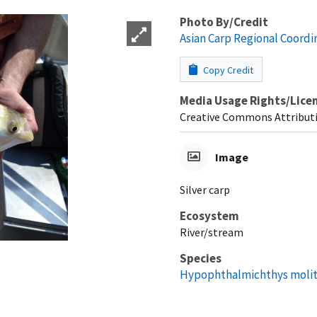
Photo By/Credit
Asian Carp Regional Coord
Copy Credit
Media Usage Rights/Lice
Creative Commons Attributi
Image
Silver carp
Ecosystem
River/stream
Species
Hypophthalmichthys molit