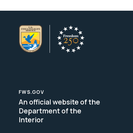
FWS.GOV
An official website of the
Department of the
Interior