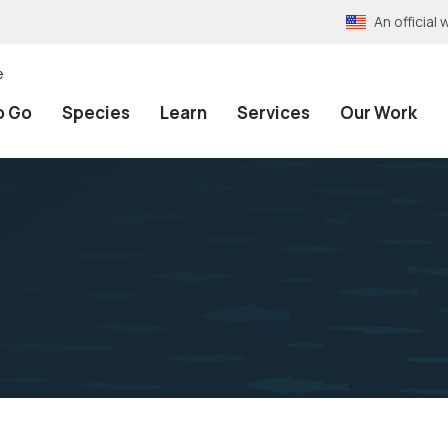
An officia
e
o Go
Species
Learn
Services
Our Work