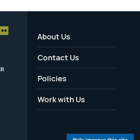
About Us
Footer
Menu
Contact Us
-
ER
Policies
Legal
Work with Us
Help improve this site