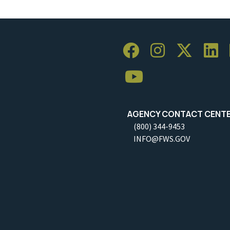
AGENCY CONTACT CENT
(800) 344-9453
INFO@FWS.GOV