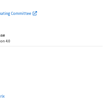
inating Committee
nse
on 4.0
rix