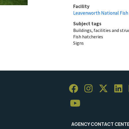
Facility
Leavenworth National Fish
Subject tags
Buildings, facilities and str
Fish hatcheries
Signs
AGENCY CONTACT CENT