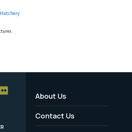
 Hatchery
uctures
About Us
Footer
Menu
Contact Us
-
ER