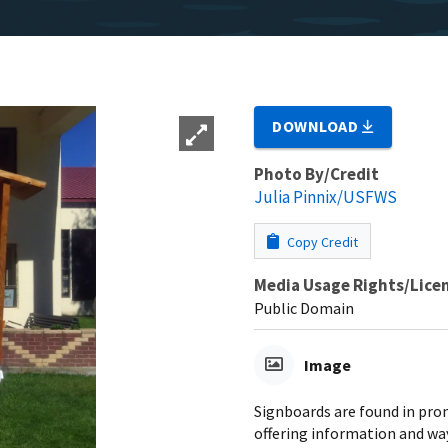
DOWNLOAD
Photo By/Credit
Julia Pinnix/USFWS
Copy Credit
Media Usage Rights/Lice
Public Domain
Image
Signboards are found in pro
offering information and wa