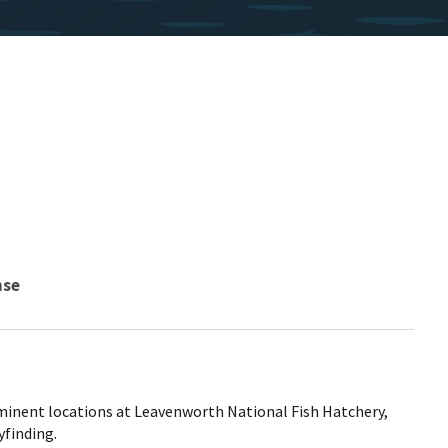
nse
minent locations at Leavenworth National Fish Hatchery,
yfinding.