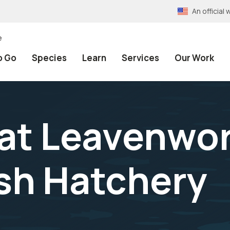
An officia
e
o Go
Species
Learn
Services
Our Work
at Leavenwo
ish Hatchery