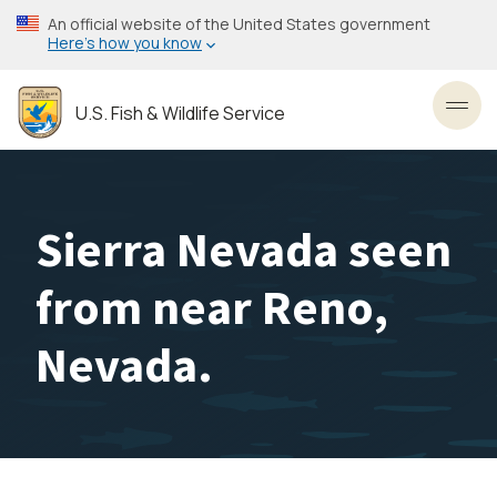
Skip
An official website of the United States government
to
Here’s how you know
main
content
U.S. Fish & Wildlife Service
Toggl
Sierra Nevada seen
from near Reno,
Nevada.