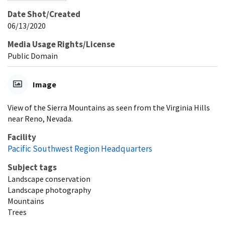
Date Shot/Created
06/13/2020
Media Usage Rights/License
Public Domain
Image
View of the Sierra Mountains as seen from the Virginia Hills
near Reno, Nevada.
Facility
Pacific Southwest Region Headquarters
Subject tags
Landscape conservation
Landscape photography
Mountains
Trees