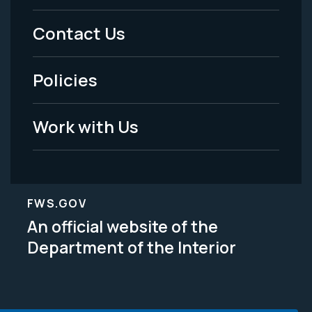
Menu
Contact Us
-
Policies
Legal
Work with Us
FWS.GOV
An official website of the
Department of the Interior