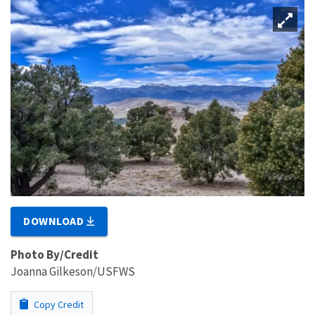
DOWNLOAD
Photo By/Credit
Joanna Gilkeson/USFWS
Copy Credit