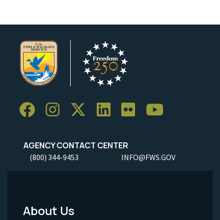
AGENCY CONTACT CENTER
(800) 344-9453
INFO@FWS.GOV
About Us
Footer