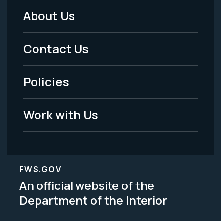
About Us
Footer
Menu
Contact Us
-
Policies
Legal
Work with Us
FWS.GOV
An official website of the
Department of the Interior