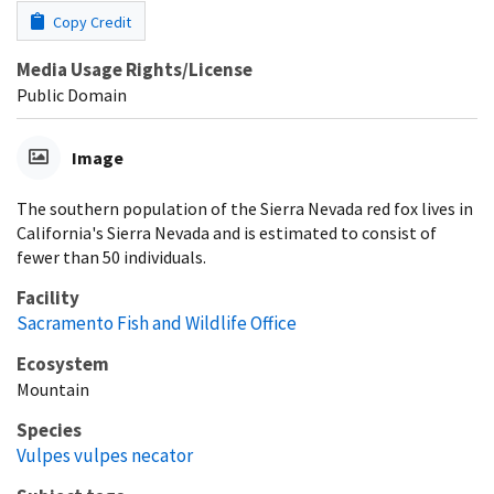
Copy Credit
Media Usage Rights/License
Public Domain
Image
The southern population of the Sierra Nevada red fox lives in
California's Sierra Nevada and is estimated to consist of
fewer than 50 individuals.
Facility
Sacramento Fish and Wildlife Office
Ecosystem
Mountain
Species
Vulpes vulpes necator