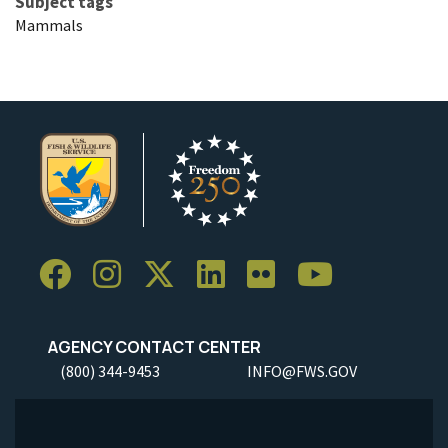
Subject tags
Mammals
AGENCY CONTACT CENTER
(800) 344-9453
INFO@FWS.GOV