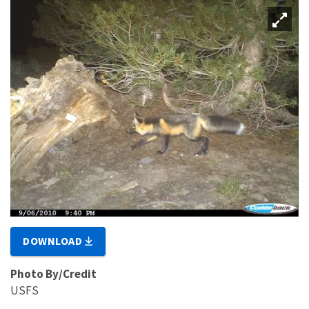
DOWNLOAD
Photo By/Credit
USFS