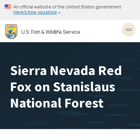
Skip
An official website of the United States government
to
Here’s how you know
main
content
U.S. Fish & Wildlife Service
Toggl
Sierra Nevada Red
Fox on Stanislaus
National Forest