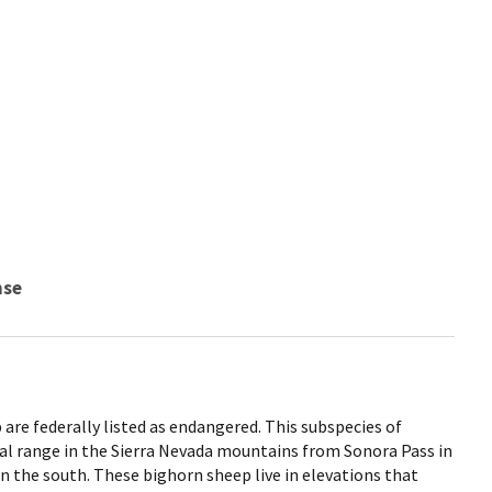
nse
are federally listed as endangered. This subspecies of
cal range in the Sierra Nevada mountains from Sonora Pass in
n the south. These bighorn sheep live in elevations that