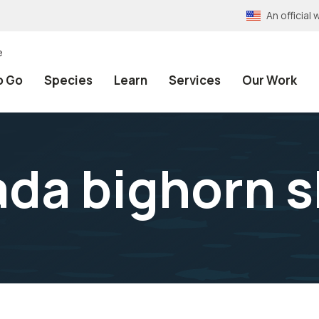
An officia
e
o Go
Species
Learn
Services
Our Work
ada bighorn 