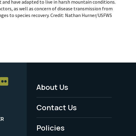
 and have adapted to live in harsh mountain conditions.
ctors, as well as concern of disease transmission from
ges to species recovery. Credit: Nathan Hurner/USFWS
About Us
Footer
Menu
Contact Us
-
ER
Policies
Legal