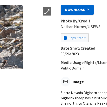
DOWNLOAD
Photo By/Credit
Nathan Hurner/USFWS
Copy Credit
Date Shot/Created
09/26/2023
Media Usage Rights/Lice
Public Domain
Image
Sierra Nevada Bighorn sheep 
bighorn sheep has a histori
the north, to Olancha Peak i