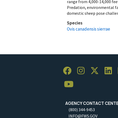
range from 4,000-14,000 feet
Predation, environmental fa
domestic sheep pose challen
Species
Ovis canadensis sierrae
AGENCY CONTACT CENT
(800) 344-9453
INFO@FWS.GOV