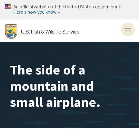
Skip
An official website of the United States government
to
Here’s how you know
main
content
U.S. Fish & Wildlife Service
Toggl
The side of a
mountain and
small airplane.