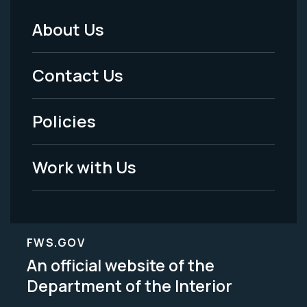
About Us
Footer
Menu
Contact Us
-
Policies
Legal
Work with Us
FWS.GOV
An official website of the
Department of the Interior