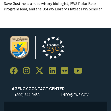
Dave Gustine is a supervisory biologist, FWS Polar Bear
Program lead, and the USFWS Library’s latest FWS Scholar.
AGENCY CONTACT CENTER
(800) 344-9453
INFO@FWS.GOV