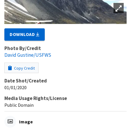
DOWNLOAD
Photo By/Credit
David Gustine/USFWS
Copy Credit
Date Shot/Created
01/01/2020
Media Usage Rights/License
Public Domain
Image