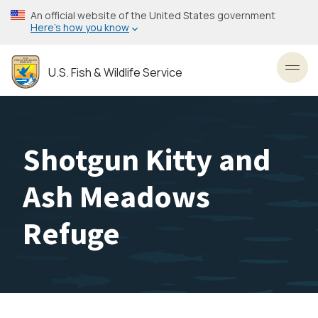
Skip
An official website of the United States government
to
Here’s how you know
main
content
U.S. Fish & Wildlife Service
Toggl
Shotgun Kitty and
Ash Meadows
Refuge