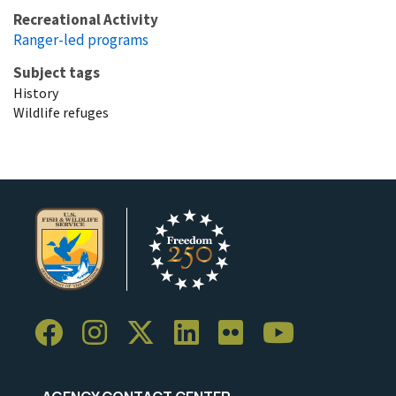
Recreational Activity
Ranger-led programs
Subject tags
History
Wildlife refuges