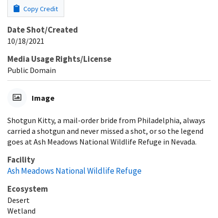
Copy Credit
Date Shot/Created
10/18/2021
Media Usage Rights/License
Public Domain
Image
Shotgun Kitty, a mail-order bride from Philadelphia, always
carried a shotgun and never missed a shot, or so the legend
goes at Ash Meadows National Wildlife Refuge in Nevada.
Facility
Ash Meadows National Wildlife Refuge
Ecosystem
Desert
Wetland