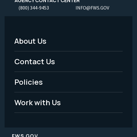
AGENCY CONTACT CENTER
(800) 344-9453
INFO@FWS.GOV
About Us
Footer
Menu
Contact Us
-
Policies
Legal
Work with Us
FWS.GOV