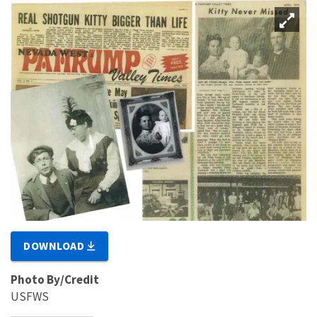
DOWNLOAD
Photo By/Credit
USFWS