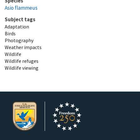
Species
Asio flammeus
Subject tags
Adaptation
Birds
Photography
Weather impacts
Wildlife
Wildlife refuges
Wildlife viewing