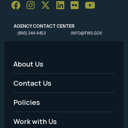
AGENCY CONTACT CENTER
(800) 344-9453
INFO@FWS.GOV
About Us
Footer
Menu
Contact Us
-
Policies
Legal
Work with Us