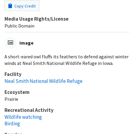
Copy Credit
Media Usage Rights/License
Public Domain
Image
A short-eared owl fluffs its feathers to defend against winter
winds at Neal Smith National Wildlife Refuge in Iowa.
Facility
Neal Smith National Wildlife Refuge
Ecosystem
Prairie
Recreational Activity
Wildlife watching
Birding