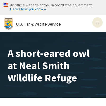
Skip
An official website of the United States government
to
Here’s how you know
main
content
U.S. Fish & Wildlife Service
Toggl
A short-eared owl
at Neal Smith
Wildlife Refuge