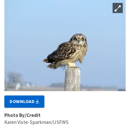
DOWNLOAD
Photo By/Credit
Karen Viste-Sparkman/USFWS