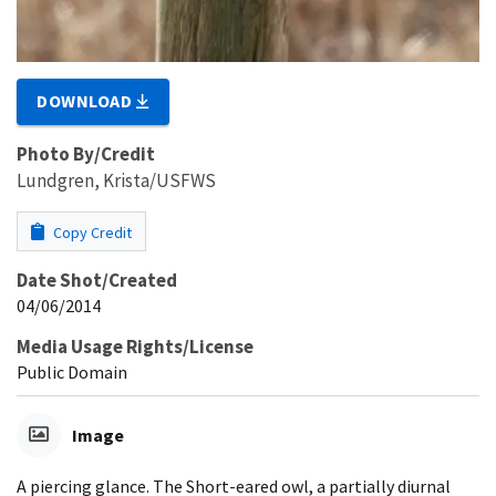
DOWNLOAD
Photo By/Credit
Lundgren, Krista/USFWS
Copy Credit
Date Shot/Created
04/06/2014
Media Usage Rights/License
Public Domain
Image
A piercing glance. The Short-eared owl, a partially diurnal