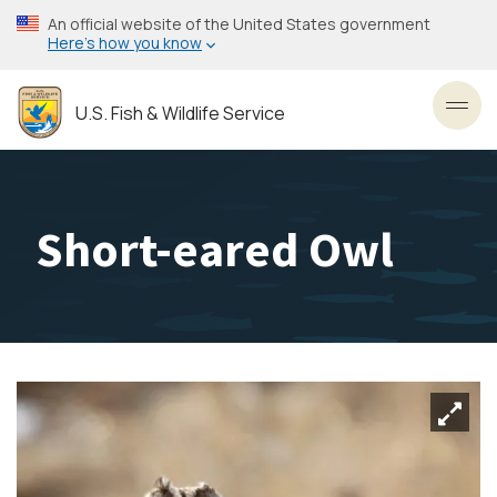
Skip
An official website of the United States government
to
Here’s how you know
main
content
U.S. Fish & Wildlife Service
Toggl
Short-eared Owl