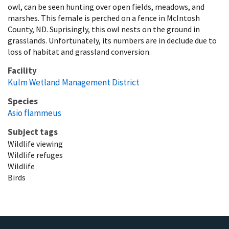
owl, can be seen hunting over open fields, meadows, and
marshes. This female is perched on a fence in McIntosh
County, ND. Suprisingly, this owl nests on the ground in
grasslands. Unfortunately, its numbers are in declude due to
loss of habitat and grassland conversion.
Facility
Kulm Wetland Management District
Species
Asio flammeus
Subject tags
Wildlife viewing
Wildlife refuges
Wildlife
Birds