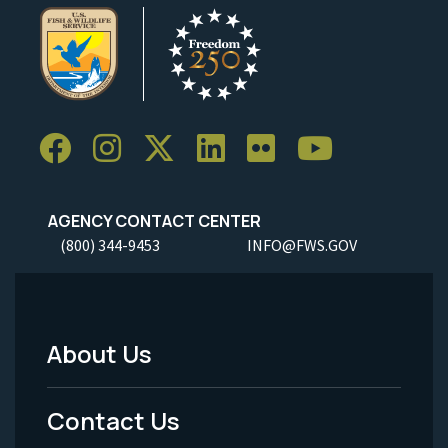
AGENCY CONTACT CENTER
(800) 344-9453
INFO@FWS.GOV
About Us
Footer
Menu
Contact Us