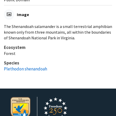
Image
The Shenandoah salamander is a small terrestrial amphibian
known only from three mountains, all within the boundaries
of Shenandoah National Park in Virginia.
Ecosystem
Forest
Species
Plethodon shenandoah