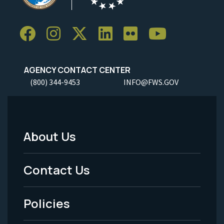
AGENCY CONTACT CENTER
(800) 344-9453
INFO@FWS.GOV
About Us
Footer
Menu
Contact Us
-
Policies
Legal