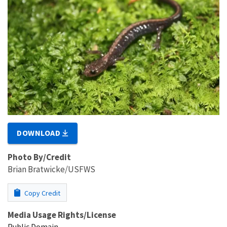
DOWNLOAD
Photo By/Credit
Brian Bratwicke/USFWS
Copy Credit
Media Usage Rights/License
Public Domain