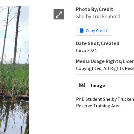
Photo By/Credit
Shelby Truckenbrod
Copy Credit
Date Shot/Created
Circa 2024
Media Usage Rights/Lice
Copyrighted, All Rights Res
Image
PhD Student Shelby Truckenb
Reserve Training Area.