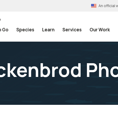
An officia
e
o Go
Species
Learn
Services
Our Work
ckenbrod Ph