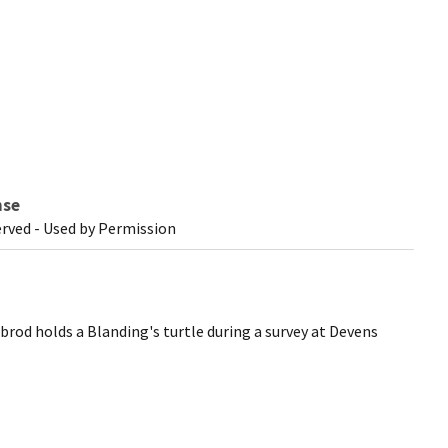
nse
erved - Used by Permission
rod holds a Blanding's turtle during a survey at Devens