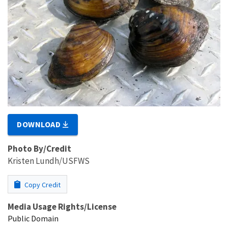
DOWNLOAD
Photo By/Credit
Kristen Lundh/USFWS
Copy Credit
Media Usage Rights/License
Public Domain