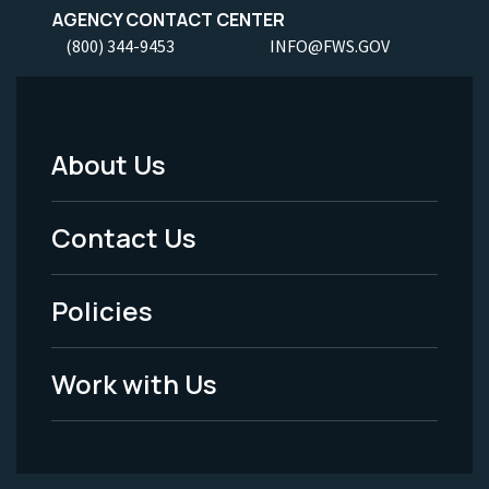
AGENCY CONTACT CENTER
(800) 344-9453
INFO@FWS.GOV
About Us
Footer
Menu
Contact Us
-
Policies
Legal
Work with Us