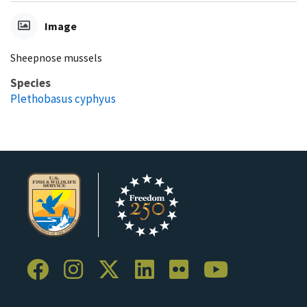
Image
Sheepnose mussels
Species
Plethobasus cyphyus