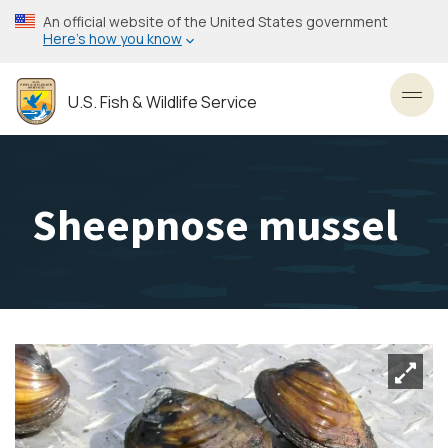
Skip
An official website of the United States government
to
Here’s how you know
main
content
U.S. Fish & Wildlife Service
Toggl
Sheepnose mussel