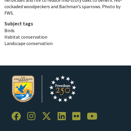
herbicides and fire to reduce mid-story oaks to benefit red-
cockaded woodpeckers and Bachman’s sparrows. Photo by
FWS.
Subject tags
Birds
Habitat conservation
Landscape conservation