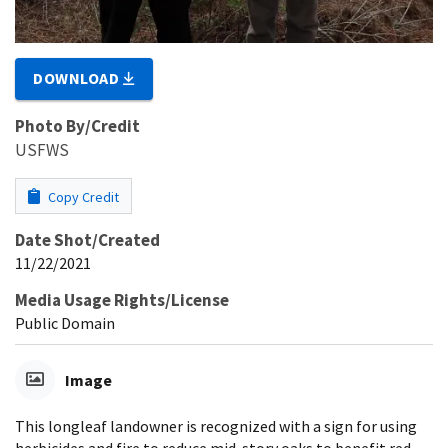
DOWNLOAD
Photo By/Credit
USFWS
Copy Credit
Date Shot/Created
11/22/2021
Media Usage Rights/License
Public Domain
Image
This longleaf landowner is recognized with a sign for using