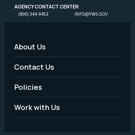
AGENCY CONTACT CENTER
(800) 344-9453
INFO@FWS.GOV
About Us
Footer
Menu
Contact Us
-
Policies
Legal
Work with Us