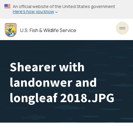
Skip
An official website of the United States government
to
Here’s how you know
main
content
U.S. Fish & Wildlife Service
Toggl
Shearer with
landonwer and
longleaf 2018.JPG