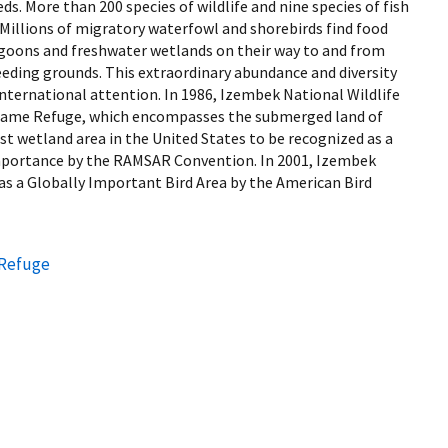
ds. More than 200 species of wildlife and nine species of fish
Millions of migratory waterfowl and shorebirds find food
lagoons and freshwater wetlands on their way to and from
reeding grounds. This extraordinary abundance and diversity
nternational attention. In 1986, Izembek National Wildlife
Game Refuge, which encompasses the submerged land of
t wetland area in the United States to be recognized as a
mportance by the RAMSAR Convention. In 2001, Izembek
as a Globally Important Bird Area by the American Bird
 Refuge