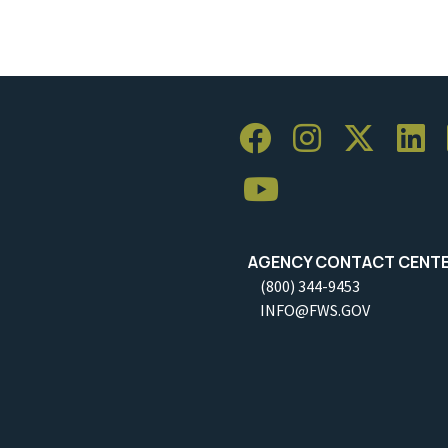
AGENCY CONTACT CENT
(800) 344-9453
INFO@FWS.GOV