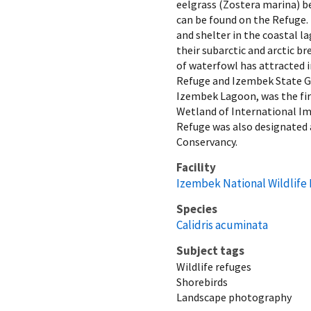
eelgrass (Zostera marina) be
can be found on the Refuge. 
and shelter in the coastal 
their subarctic and arctic b
of waterfowl has attracted i
Refuge and Izembek State 
Izembek Lagoon, was the firs
Wetland of International I
Refuge was also designated 
Conservancy.
Facility
Izembek National Wildlife
Species
Calidris acuminata
Subject tags
Wildlife refuges
Shorebirds
Landscape photography