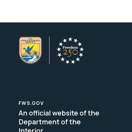
FWS.GOV
An official website of the
Department of the
Interior