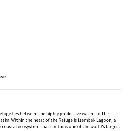
nse
efuge lies between the highly productive waters of the
laska. Within the heart of the Refuge is Izembek Lagoon, a
e coastal ecosystem that contains one of the world's largest