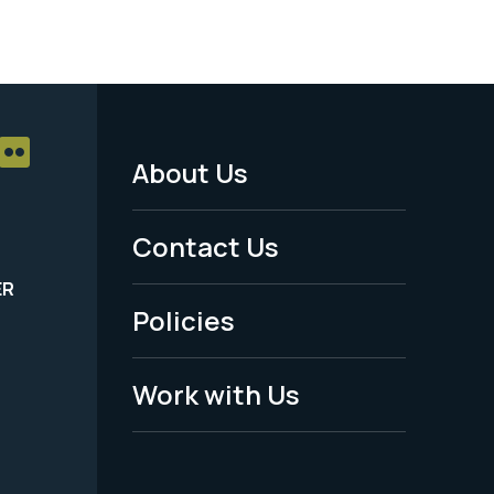
About Us
Footer
Menu
Contact Us
-
ER
Policies
Legal
Work with Us