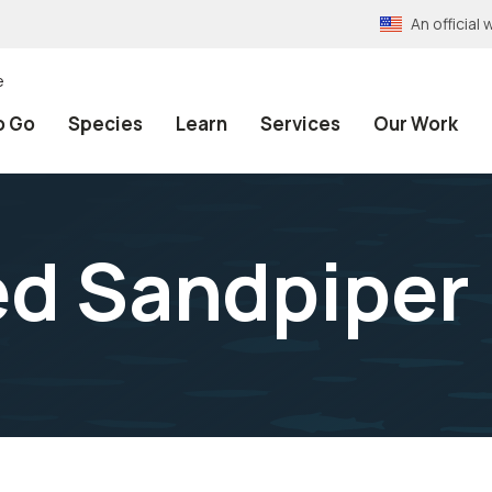
An officia
e
o Go
Species
Learn
Services
Our Work
ed Sandpiper