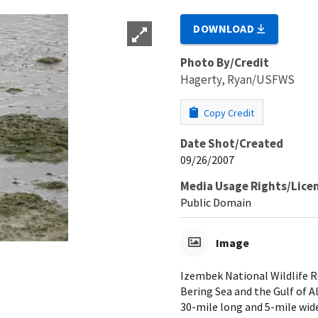
DOWNLOAD
Photo By/Credit
Hagerty, Ryan/USFWS
Copy Credit
Date Shot/Created
09/26/2007
Media Usage Rights/Lice
Public Domain
Image
Izembek National Wildlife R
Bering Sea and the Gulf of A
30-mile long and 5-mile wid