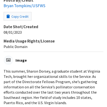
Photo By/Credit
Bryan Tompkins/USFWS
Copy Credit
Date Shot/Created
08/01/2023
Media Usage Rights/License
Public Domain
Image
This summer, Sharon Dorsey, a graduate student at Virginia
Tech, brought her organizational skills to the Service. As
part of the Directorate Fellows Program, she’s gathering
information on all the Service’s pollinator conservation
efforts conducted over the last two years throughout the
Southeast region. Her field of study includes 10 states,
Puerto Rico, and the U.S. Virgin Islands.