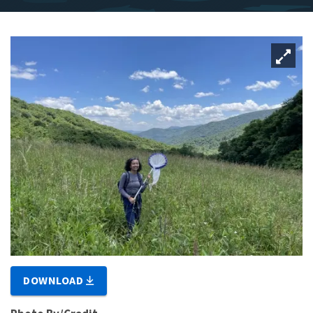
DOWNLOAD