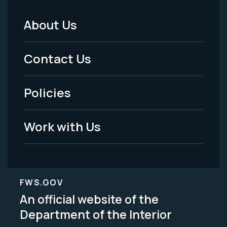
About Us
Footer
Menu
Contact Us
-
Policies
Legal
Work with Us
FWS.GOV
An official website of the
Department of the Interior