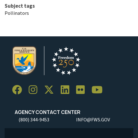
Subject tags
Pollinators
AGENCY CONTACT CENTER
(800) 344-9453
INFO@FWS.GOV