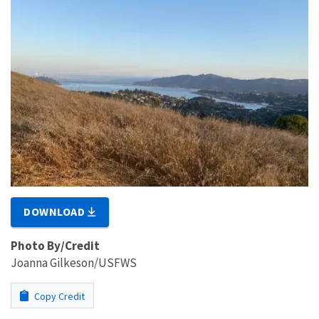
DOWNLOAD
Photo By/Credit
Joanna Gilkeson/USFWS
Copy Credit