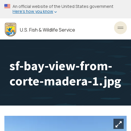
Skip
An official website of the United States government
to
Here’s how you know
main
content
U.S. Fish & Wildlife Service
Toggl
sf-bay-view-from-
corte-madera-1.jpg