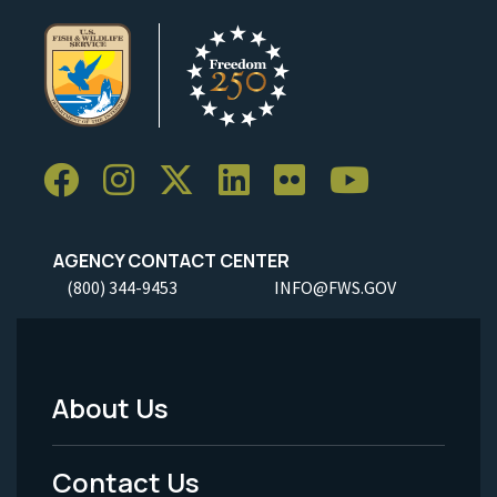
AGENCY CONTACT CENTER
(800) 344-9453
INFO@FWS.GOV
About Us
Footer
Menu
Contact Us