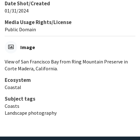
Date Shot/Created
01/31/2024
Media Usage Rights/License
Public Domain
Image
View of San Francisco Bay from Ring Mountain Preserve in
Corte Madera, California.
Ecosystem
Coastal
Subject tags
Coasts
Landscape photography