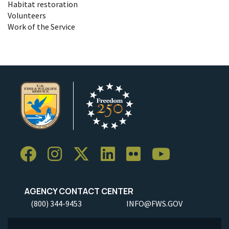
Habitat restoration
Volunteers
Work of the Service
AGENCY CONTACT CENTER
(800) 344-9453
INFO@FWS.GOV