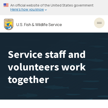
Skip
An official website of the United States government
to
Here’s how you know
main
content
U.S. Fish & Wildlife Service
Toggl
Service staff and
volunteers work
together