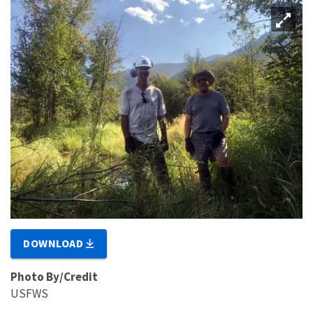
DOWNLOAD
Photo By/Credit
USFWS