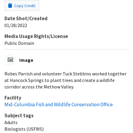
Copy Credit
Date Shot/Created
01/28/2022
Media Usage Rights/License
Public Domain
Image
Robes Parrish and volunteer Tuck Stebbins worked together
at Hancock Springs to plant trees and create a wildlife
corridor across the Methow Valley.
Facility
Mid-Columbia Fish and Wildlife Conservation Office
Subject tags
Adults
Biologists (USFWS)