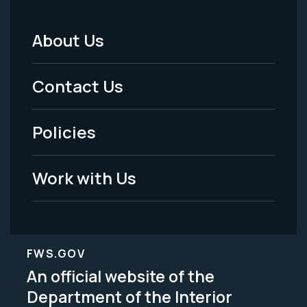
About Us
Footer
Menu
Contact Us
-
Policies
Legal
Work with Us
FWS.GOV
An official website of the
Department of the Interior