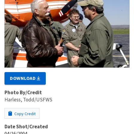
DOWNLOAD
Photo By/Credit
Harless, Todd/USFWS
Copy Credit
Date Shot/Created
04/16/2004