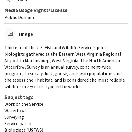
Media Usage Rights/License
Public Domain
Image
Thirteen of the U.S. Fish and Wildlife Service's pilot-
biologists gathered at the Eastern West Virginia Regional
Airport in Martinsburg, West Virginia. The North American
Waterfowl Survey is an annual survey, continent-wide
program, to survey duck, goose, and swan populations and
the assess their habitat, and is considered the most reliable
wildlife survey of its type in the world.
Subject tags
Work of the Service
Waterfowl
Surveying
Service patch
Biologists (USFWS)