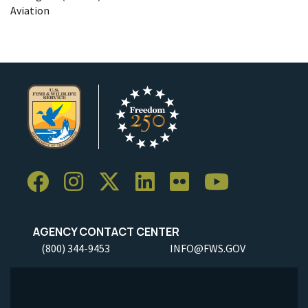
Aviation
AGENCY CONTACT CENTER
(800) 344-9453
INFO@FWS.GOV