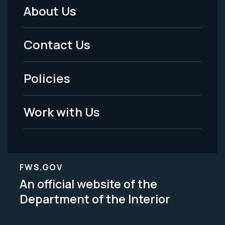
About Us
Footer
Menu
Contact Us
-
Policies
Legal
Work with Us
FWS.GOV
An official website of the
Department of the Interior