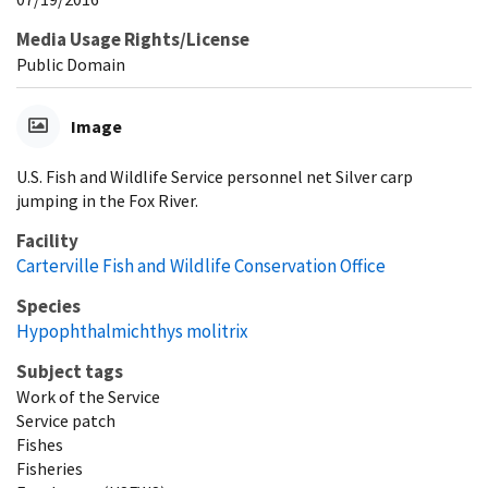
Media Usage Rights/License
Public Domain
Image
U.S. Fish and Wildlife Service personnel net Silver carp
jumping in the Fox River.
Facility
Carterville Fish and Wildlife Conservation Office
Species
Hypophthalmichthys molitrix
Subject tags
Work of the Service
Service patch
Fishes
Fisheries