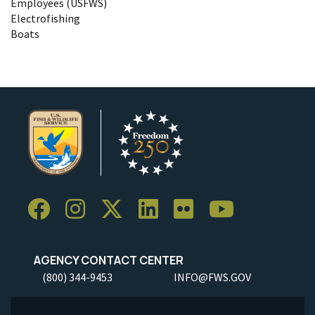
Employees (USFWS)
Electrofishing
Boats
AGENCY CONTACT CENTER
(800) 344-9453
INFO@FWS.GOV