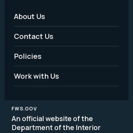
About Us
Footer
Menu
Contact Us
-
Policies
Legal
Work with Us
FWS.GOV
An official website of the
Department of the Interior