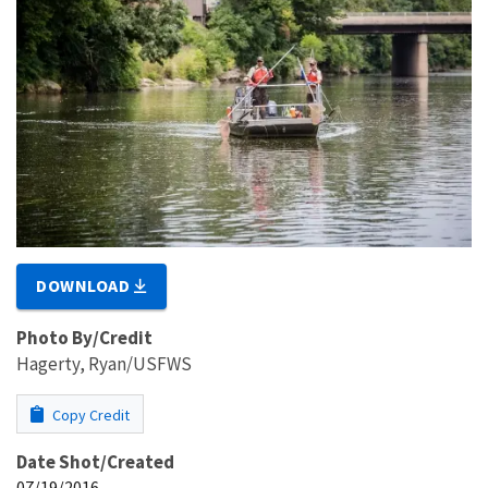
DOWNLOAD
Photo By/Credit
Hagerty, Ryan/USFWS
Copy Credit
Date Shot/Created
07/19/2016