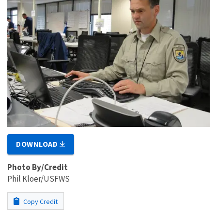
DOWNLOAD
Photo By/Credit
Phil Kloer/USFWS
Copy Credit