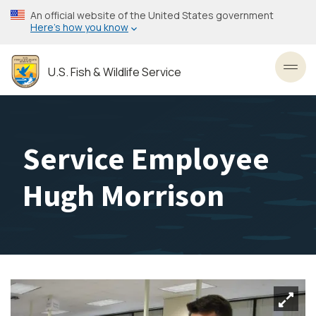
Skip
An official website of the United States government
to
Here’s how you know
main
content
U.S. Fish & Wildlife Service
Toggl
Service Employee
Hugh Morrison