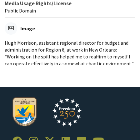
Media Usage Rights/License
Public Domain
Image
Hugh Morrison, assistant regional director for budget and
administration for Region 6, at work in New Orleans:
“Working on the spill has helped me to reaffirm to myself I
can operate effectively in a somewhat chaotic environment.”