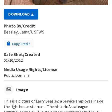
DOWNLOAD
Photo By/Credit
Beasley, Jama/USFWS
Copy Credit
Date Shot/Created
01/10/2012
Media Usage Rights/License
Public Domain
Image
This is a picture of Larry Beasley, a Service employee inside
the lighthouse staircase. The historic Assateague
Lighthouse was built in 1867 and is maintained by the U.S.