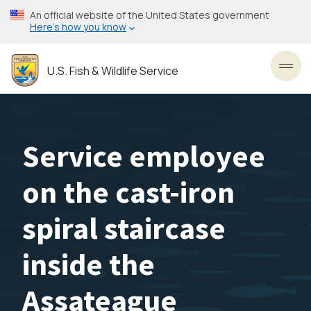
Skip
An official website of the United States government
to
Here’s how you know
main
content
U.S. Fish & Wildlife Service
Toggl
Service employee
on the cast-iron
spiral staircase
inside the
Assateague