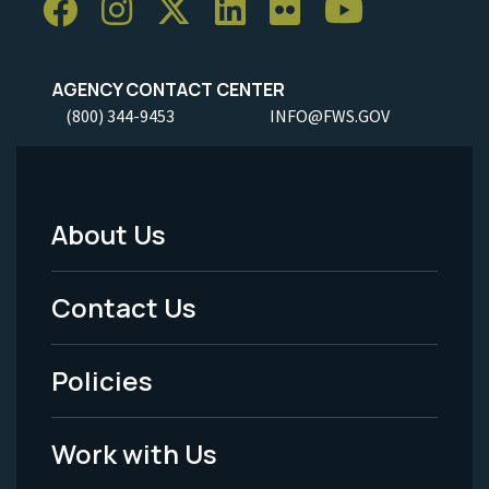
AGENCY CONTACT CENTER
(800) 344-9453
INFO@FWS.GOV
About Us
Footer
Menu
Contact Us
-
Policies
Legal
Work with Us