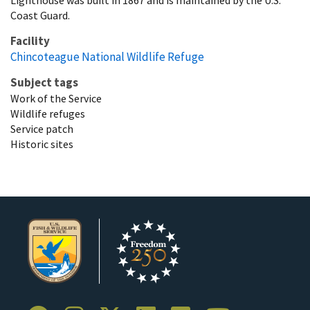
Coast Guard.
Facility
Chincoteague National Wildlife Refuge
Subject tags
Work of the Service
Wildlife refuges
Service patch
Historic sites