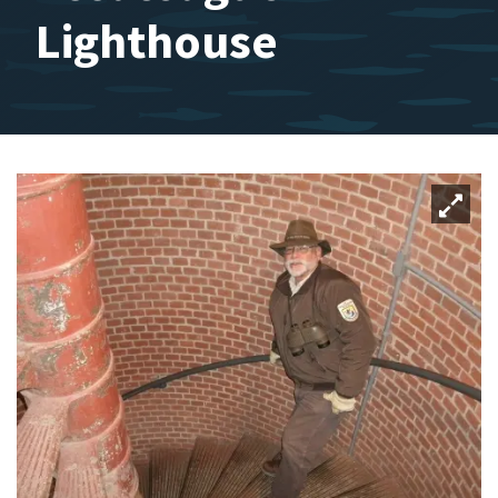
Lighthouse