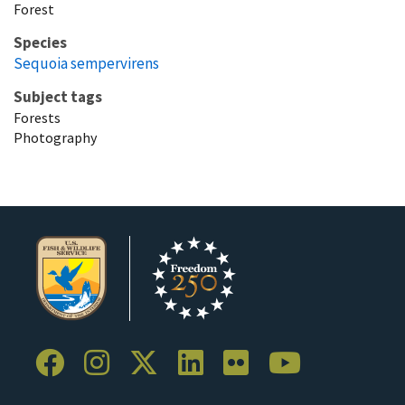
Forest
Species
Sequoia sempervirens
Subject tags
Forests
Photography