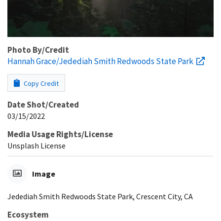
Photo By/Credit
Hannah Grace/Jedediah Smith Redwoods State Park
Copy Credit
Date Shot/Created
03/15/2022
Media Usage Rights/License
Unsplash License
Image
Jedediah Smith Redwoods State Park, Crescent City, CA
Ecosystem