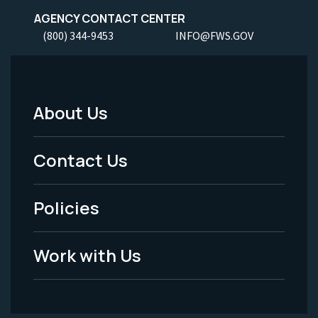
AGENCY CONTACT CENTER
(800) 344-9453
INFO@FWS.GOV
About Us
Footer
Menu
Contact Us
-
Policies
Legal
Work with Us