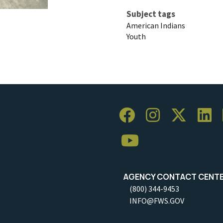
Subject tags
American Indians
Youth
AGENCY CONTACT CENT
(800) 344-9453
INFO@FWS.GOV