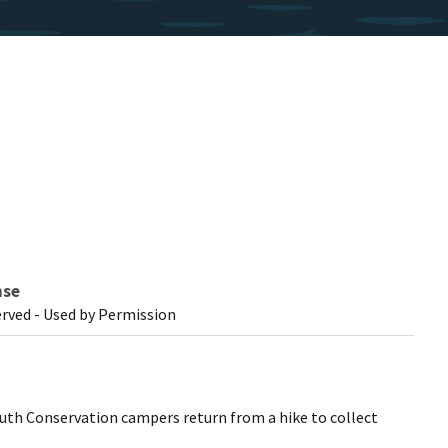
nse
erved - Used by Permission
outh Conservation campers return from a hike to collect