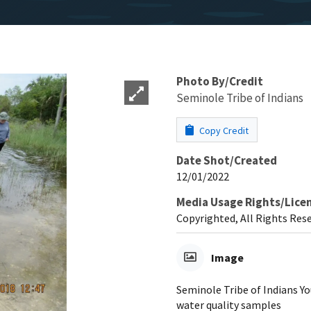
Photo By/Credit
Seminole Tribe of Indians
Copy Credit
Date Shot/Created
12/01/2022
Media Usage Rights/Lice
Copyrighted, All Rights Res
Image
Seminole Tribe of Indians Y
water quality samples