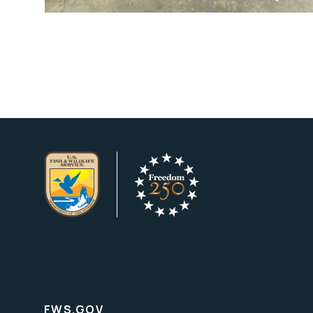
FWS.GOV