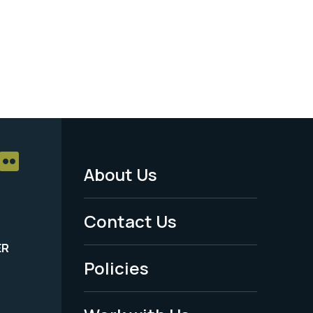
About Us
Footer
Menu
Contact Us
-
ER
Policies
Legal