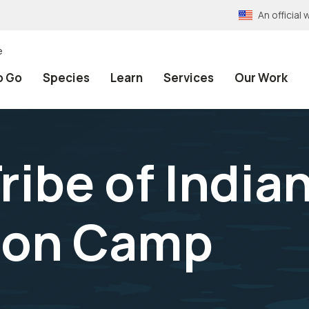
An officia
e
o Go
Species
Learn
Services
Our Work
ribe of India
ion Camp