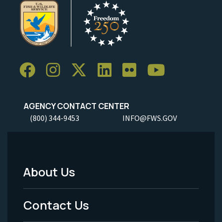
AGENCY CONTACT CENTER
(800) 344-9453
INFO@FWS.GOV
About Us
Footer
Menu
Contact Us
-