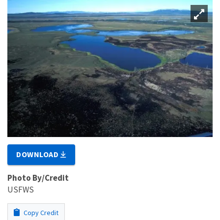
DOWNLOAD
Photo By/Credit
USFWS
Copy Credit