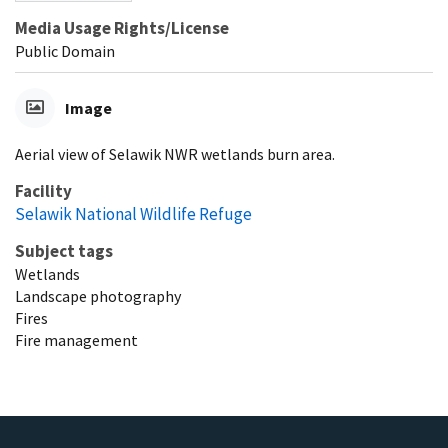
Media Usage Rights/License
Public Domain
Image
Aerial view of Selawik NWR wetlands burn area.
Facility
Selawik National Wildlife Refuge
Subject tags
Wetlands
Landscape photography
Fires
Fire management