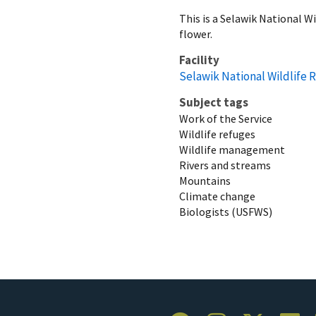
This is a Selawik National W
flower.
Facility
Selawik National Wildlife 
Subject tags
Work of the Service
Wildlife refuges
Wildlife management
Rivers and streams
Mountains
Climate change
Biologists (USFWS)