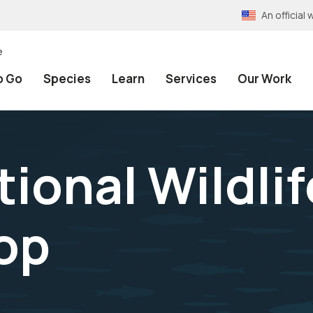
An officia
e
o Go
Species
Learn
Services
Our Work
tional Wildli
op