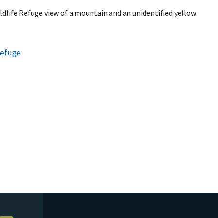
ildlife Refuge view of a mountain and an unidentified yellow
Refuge