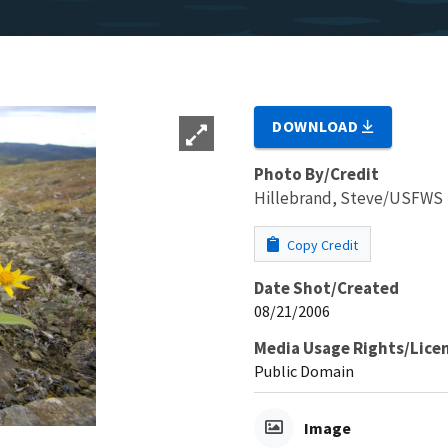
DOWNLOAD
Photo By/Credit
Hillebrand, Steve/USFWS
Copy Credit
Date Shot/Created
08/21/2006
Media Usage Rights/Lice
Public Domain
Image