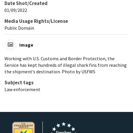
Date Shot/Created
01/09/2022
Media Usage Rights/License
Public Domain
Image
Working with U.S. Customs and Border Protection, the
Service has kept hundreds of illegal shark fins from reaching
the shipment’s destination. Photo by USFWS
Subject tags
Law enforcement