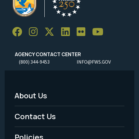
AGENCY CONTACT CENTER
(800) 344-9453
INFO@FWS.GOV
About Us
Footer
Menu
Contact Us
-
Policies
Legal