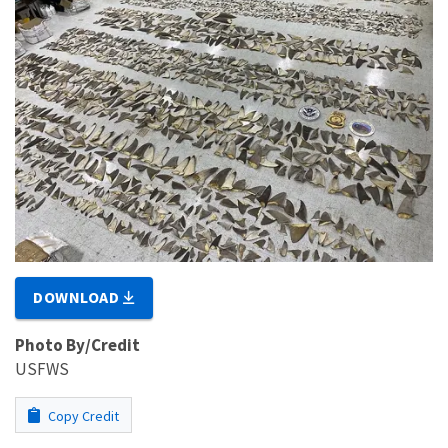
DOWNLOAD
Photo By/Credit
USFWS
Copy Credit