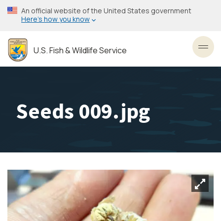
Skip
An official website of the United States government
to
Here’s how you know
main
content
U.S. Fish & Wildlife Service
Toggl
Seeds 009.jpg