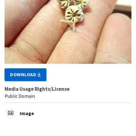
DOWNLOAD
Media Usage Rights/License
Public Domain
Image