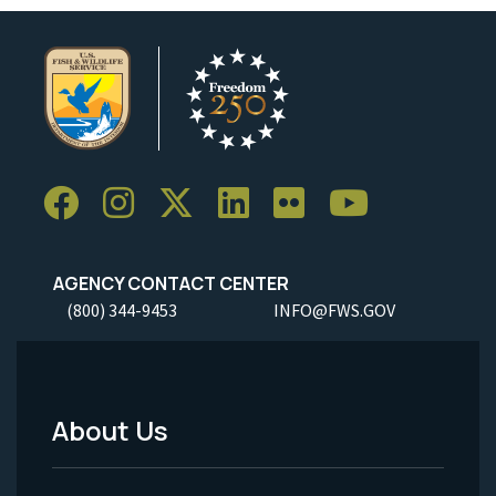
AGENCY CONTACT CENTER
(800) 344-9453
INFO@FWS.GOV
About Us
Footer
Menu