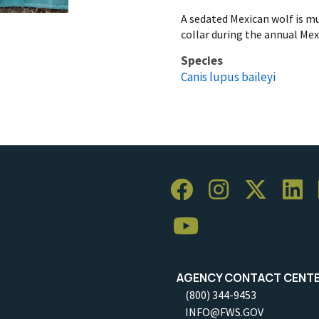
A sedated Mexican wolf is mu
collar during the annual Mex
Species
Canis lupus baileyi
AGENCY CONTACT CENT
(800) 344-9453
INFO@FWS.GOV