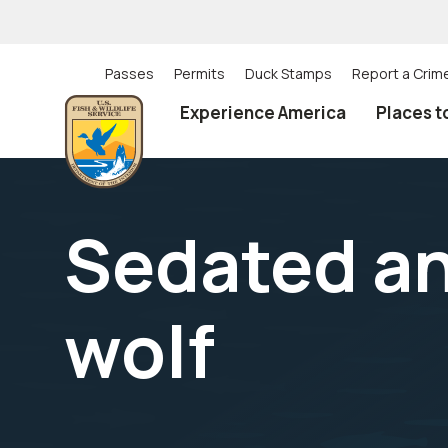
Skip
to
main
content
Passes
Permits
Duck Stamps
Report a Crim
Utility
Experience America
Places t
(Top)
navigation
Sedated a
wolf