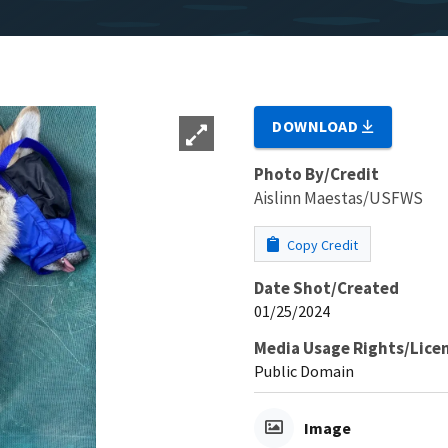
DOWNLOAD
Photo By/Credit
Aislinn Maestas/USFWS
Copy Credit
Date Shot/Created
01/25/2024
Media Usage Rights/Lice
Public Domain
Image