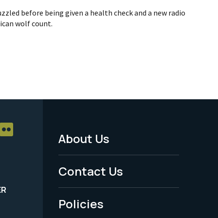
zzled before being given a health check and a new radio
ican wolf count.
About Us
Footer
Menu
Contact Us
-
ER
Policies
Legal