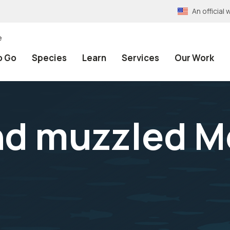
An officia
e
o Go
Species
Learn
Services
Our Work
nd muzzled M