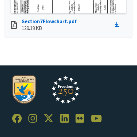
Section7Flowchart.pdf
129.19 KB