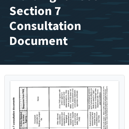
Section 7
Consultation
Document