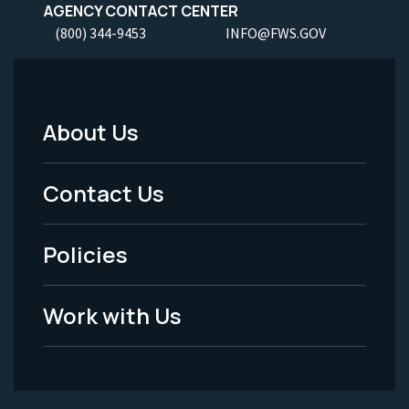
AGENCY CONTACT CENTER
(800) 344-9453
INFO@FWS.GOV
About Us
Footer
Menu
Contact Us
-
Policies
Legal
Work with Us