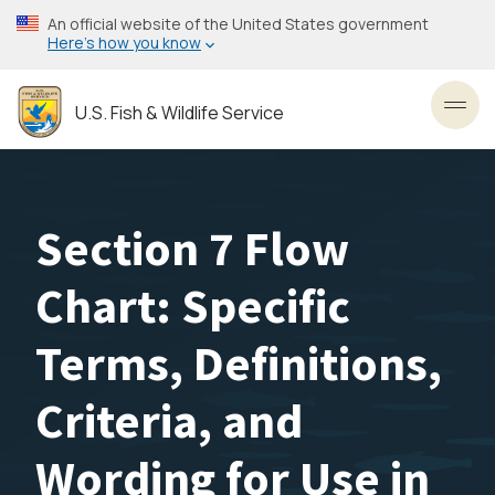
Skip
An official website of the United States government
to
Here’s how you know
main
content
U.S. Fish & Wildlife Service
Toggl
Section 7 Flow
Chart: Specific
Terms, Definitions,
Criteria, and
Wording for Use in