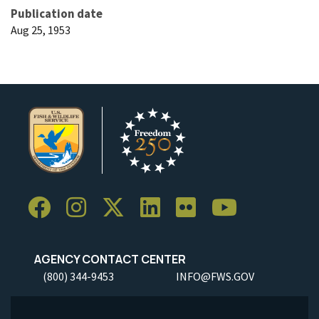
Publication date
Aug 25, 1953
AGENCY CONTACT CENTER
(800) 344-9453
INFO@FWS.GOV