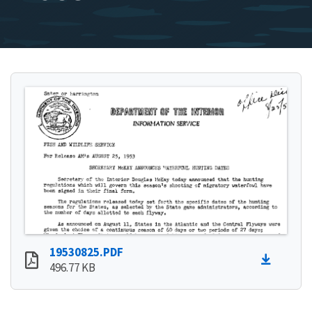
19530825.PDF
496.77 KB