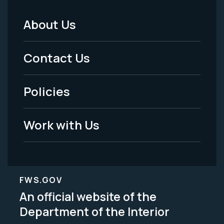
About Us
Footer
Menu
Contact Us
-
Policies
Legal
Work with Us
FWS.GOV
An official website of the
Department of the Interior