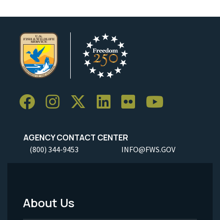
AGENCY CONTACT CENTER
(800) 344-9453
INFO@FWS.GOV
About Us
Footer