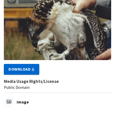
DOWNLOAD
Media Usage Rights/License
Public Domain
Image