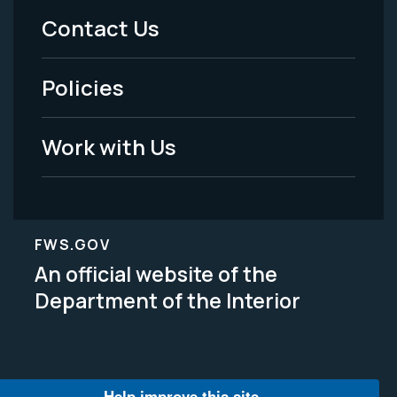
Menu
Contact Us
-
Policies
Legal
Work with Us
FWS.GOV
An official website of the
Department of the Interior
Help improve this site