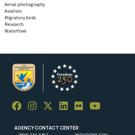
Aerial photography
Aviation
Migratory birds
Research
Waterfowl
AGENCY CONTACT CENTER
(800) 344-9453
INFO@FWS.GOV