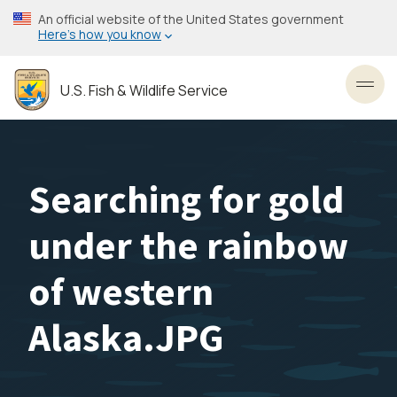
Skip
An official website of the United States government
to
Here’s how you know
main
content
U.S. Fish & Wildlife Service
Toggl
Searching for gold
under the rainbow
of western
Alaska.JPG