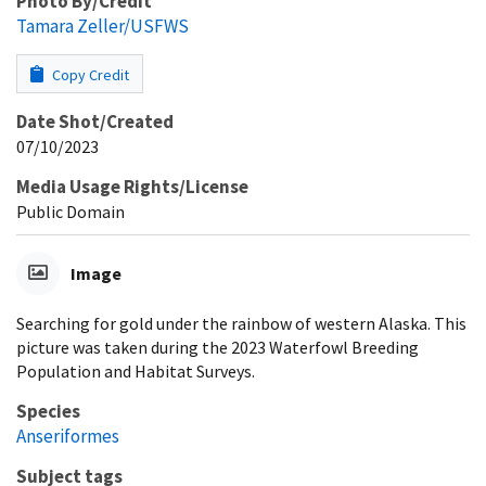
Photo By/Credit
Tamara Zeller/USFWS
Copy Credit
Date Shot/Created
07/10/2023
Media Usage Rights/License
Public Domain
Image
Searching for gold under the rainbow of western Alaska. This
picture was taken during the 2023 Waterfowl Breeding
Population and Habitat Surveys.
Species
Anseriformes
Subject tags