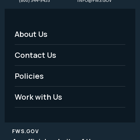
About Us
Footer
Menu
Contact Us
-
Policies
Legal
Work with Us
FWS.GOV