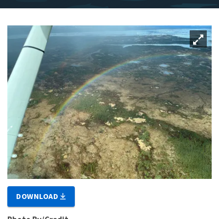
DOWNLOAD