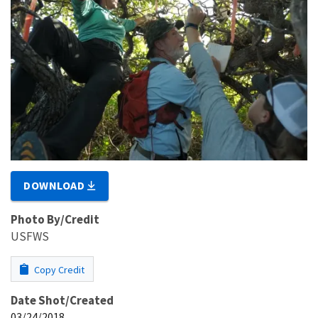
DOWNLOAD
Photo By/Credit
USFWS
Copy Credit
Date Shot/Created
03/24/2018