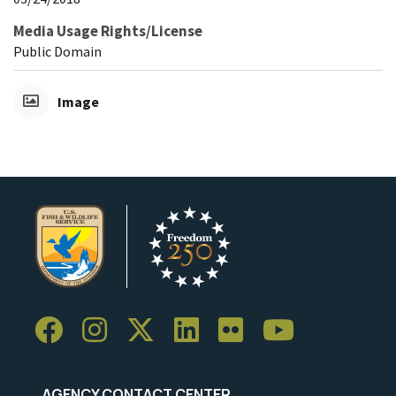
Media Usage Rights/License
Public Domain
Image
AGENCY CONTACT CENTER