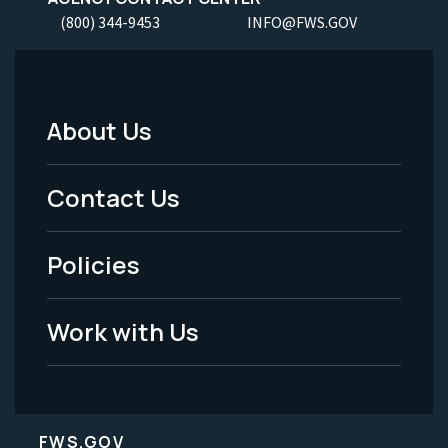
(800) 344-9453
INFO@FWS.GOV
About Us
Footer
Menu
Contact Us
-
Policies
Legal
Work with Us
FWS.GOV