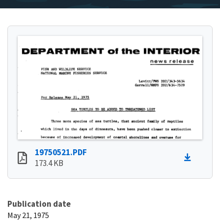
19750521.PDF
173.4 KB
Publication date
May 21, 1975