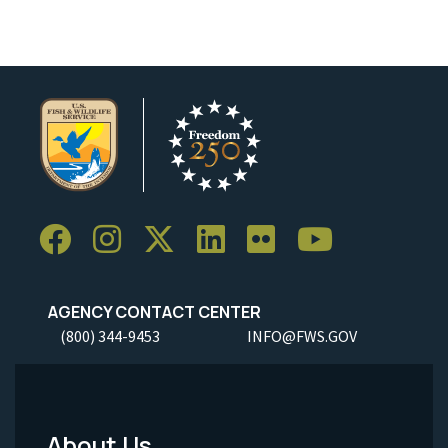
AGENCY CONTACT CENTER
(800) 344-9453
INFO@FWS.GOV
About Us