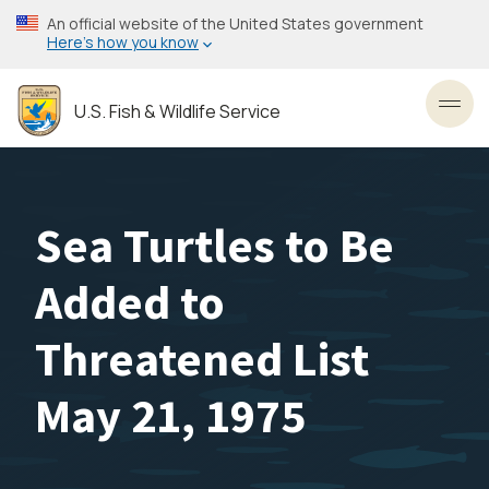
Skip
An official website of the United States government
to
Here’s how you know
main
content
U.S. Fish & Wildlife Service
Toggl
Sea Turtles to Be
Added to
Threatened List
May 21, 1975