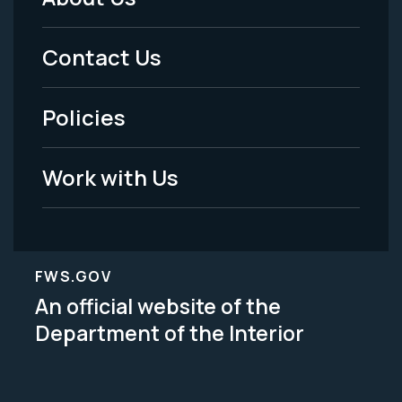
Footer
Menu
Contact Us
-
Policies
Legal
Work with Us
FWS.GOV
An official website of the
Department of the Interior