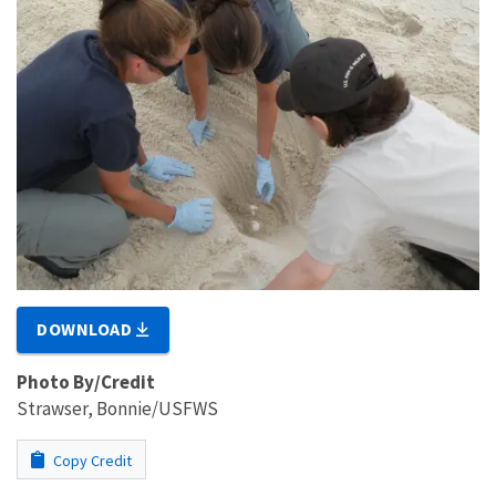
DOWNLOAD
Photo By/Credit
Strawser, Bonnie/USFWS
Copy Credit