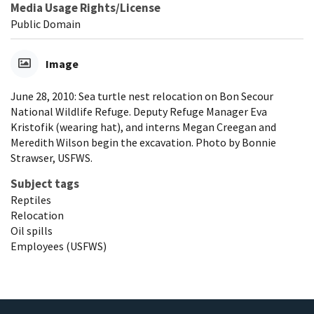
Media Usage Rights/License
Public Domain
Image
June 28, 2010: Sea turtle nest relocation on Bon Secour
National Wildlife Refuge. Deputy Refuge Manager Eva
Kristofik (wearing hat), and interns Megan Creegan and
Meredith Wilson begin the excavation. Photo by Bonnie
Strawser, USFWS.
Subject tags
Reptiles
Relocation
Oil spills
Employees (USFWS)