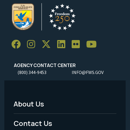
AGENCY CONTACT CENTER
(800) 344-9453
INFO@FWS.GOV
About Us
Footer
Menu
Contact Us