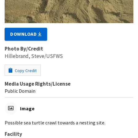
DOWNLOAD
Photo By/Credit
Hillebrand, Steve/USFWS
Copy Credit
Media Usage Rights/License
Public Domain
Image
Possible sea turtle crawl towards a nesting site.
Facility