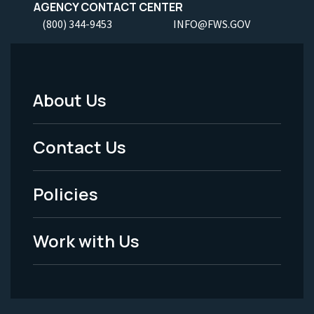
AGENCY CONTACT CENTER
(800) 344-9453
INFO@FWS.GOV
About Us
Footer
Menu
Contact Us
-
Policies
Legal
Work with Us