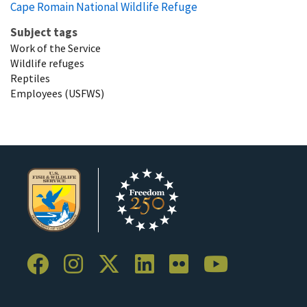
Cape Romain National Wildlife Refuge
Subject tags
Work of the Service
Wildlife refuges
Reptiles
Employees (USFWS)