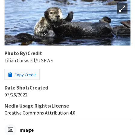
Photo By/Credit
Lilian Carswell/USFWS
Copy Credit
Date Shot/Created
07/26/2022
Media Usage Rights/License
Creative Commons Attribution 4.0
Image