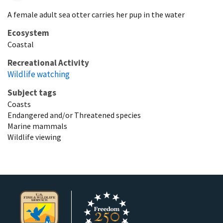
A female adult sea otter carries her pup in the water
Ecosystem
Coastal
Recreational Activity
Wildlife watching
Subject tags
Coasts
Endangered and/or Threatened species
Marine mammals
Wildlife viewing