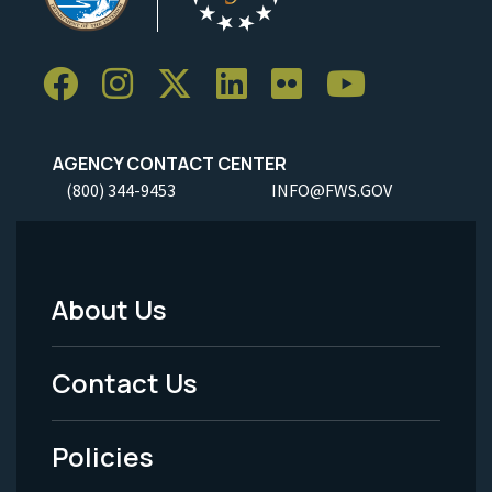
AGENCY CONTACT CENTER
(800) 344-9453
INFO@FWS.GOV
About Us
Footer
Menu
Contact Us
-
Policies
Legal