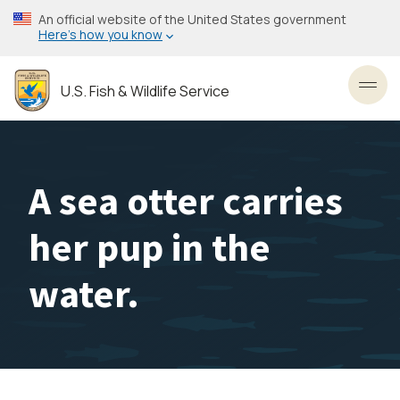
Skip
An official website of the United States government
to
Here’s how you know
main
content
U.S. Fish & Wildlife Service
Toggl
A sea otter carries
her pup in the
water.