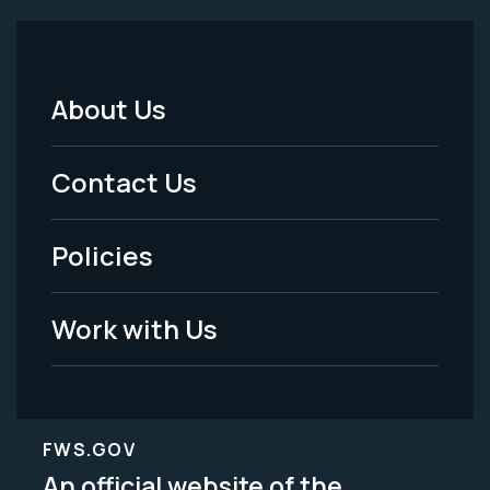
About Us
Footer
Menu
Contact Us
-
Policies
Legal
Work with Us
FWS.GOV
An official website of the