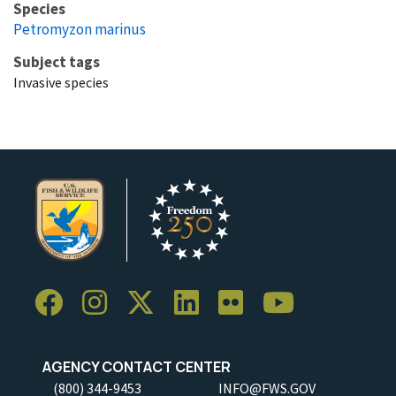
Species
Petromyzon marinus
Subject tags
Invasive species
AGENCY CONTACT CENTER
(800) 344-9453
INFO@FWS.GOV