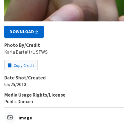
DOWNLOAD
Photo By/Credit
Karla Bartelt/USFWS
Copy Credit
Date Shot/Created
05/25/2010
Media Usage Rights/License
Public Domain
Image