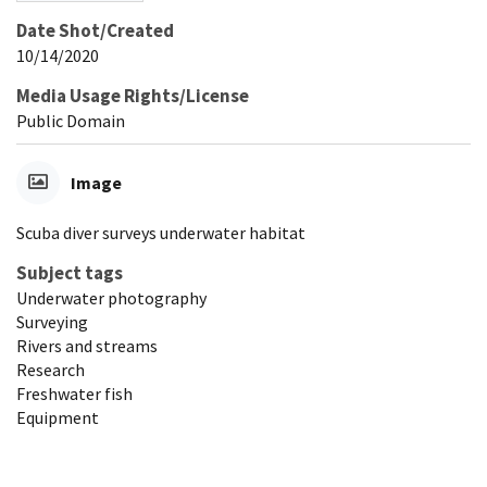
Date Shot/Created
10/14/2020
Media Usage Rights/License
Public Domain
Image
Scuba diver surveys underwater habitat
Subject tags
Underwater photography
Surveying
Rivers and streams
Research
Freshwater fish
Equipment