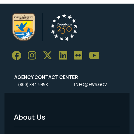
AGENCY CONTACT CENTER
(800) 344-9453
INFO@FWS.GOV
About Us
Footer
Menu