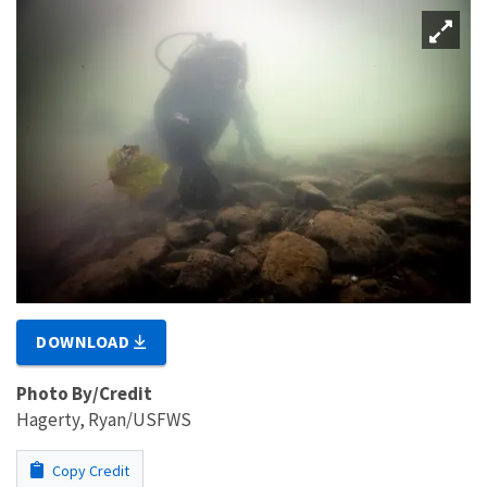
DOWNLOAD
Photo By/Credit
Hagerty, Ryan/USFWS
Copy Credit