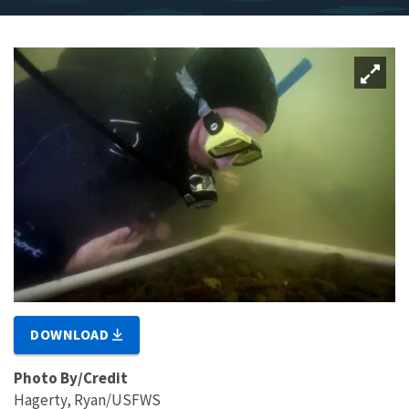
DOWNLOAD
Photo By/Credit
Hagerty, Ryan/USFWS