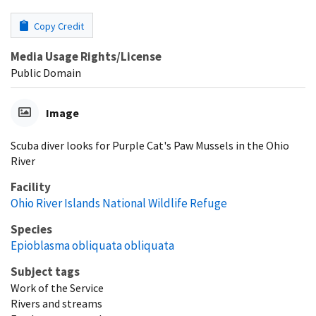
Copy Credit
Media Usage Rights/License
Public Domain
Image
Scuba diver looks for Purple Cat's Paw Mussels in the Ohio
River
Facility
Ohio River Islands National Wildlife Refuge
Species
Epioblasma obliquata obliquata
Subject tags
Work of the Service
Rivers and streams