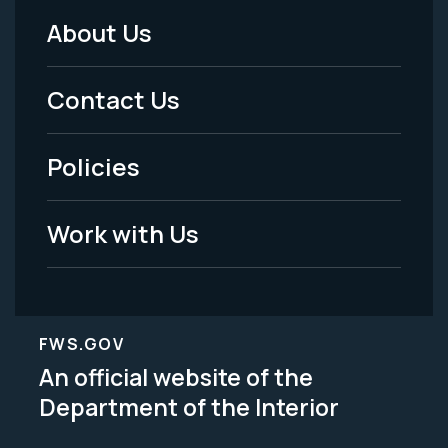
About Us
Footer
Menu
Contact Us
-
Policies
Legal
Work with Us
FWS.GOV
An official website of the
Department of the Interior