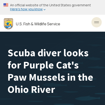
Skip
An official website of the United States government
to
Here’s how you know
main
content
U.S. Fish & Wildlife Service
Toggl
Scuba diver looks
for Purple Cat's
Paw Mussels in the
Ohio River