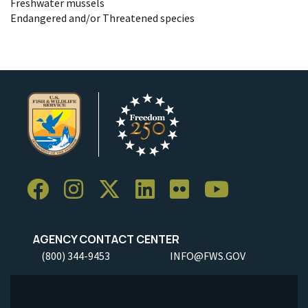
Freshwater mussels
Endangered and/or Threatened species
AGENCY CONTACT CENTER
(800) 344-9453
INFO@FWS.GOV