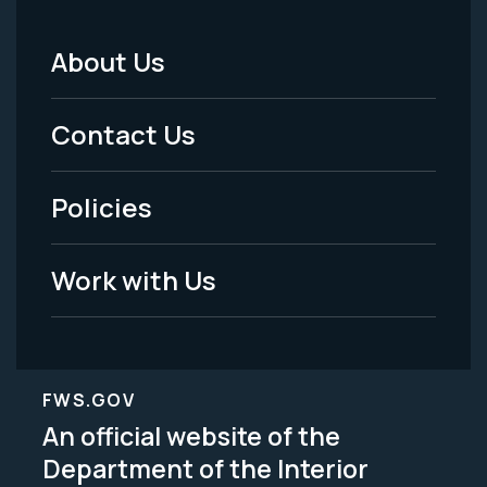
About Us
Footer
Menu
Contact Us
-
Policies
Legal
Work with Us
FWS.GOV
An official website of the
Department of the Interior