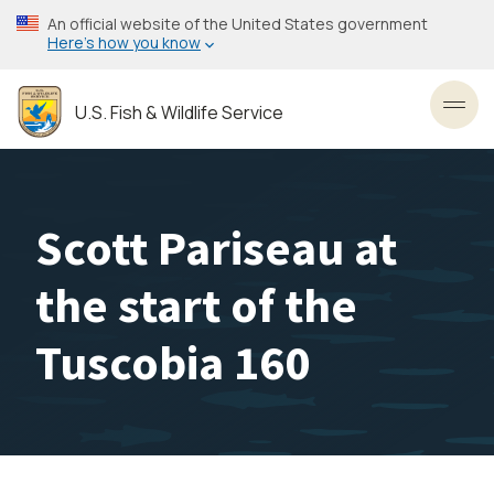
Skip
An official website of the United States government
to
Here’s how you know
main
content
U.S. Fish & Wildlife Service
Toggl
Scott Pariseau at
the start of the
Tuscobia 160