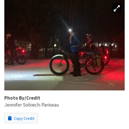
Photo By/Credit
Jennifer Sobiech-Pariseau
Copy Credit