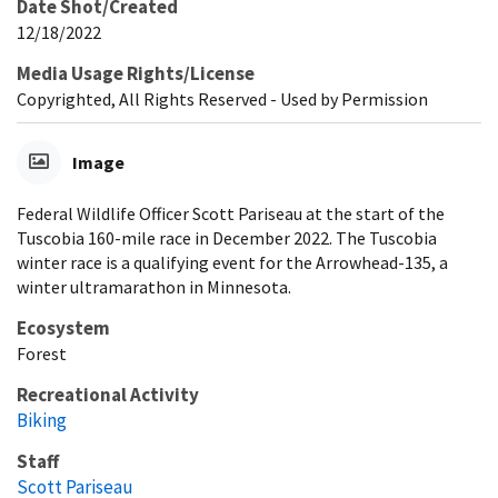
Date Shot/Created
12/18/2022
Media Usage Rights/License
Copyrighted, All Rights Reserved - Used by Permission
Image
Federal Wildlife Officer Scott Pariseau at the start of the
Tuscobia 160-mile race in December 2022. The Tuscobia
winter race is a qualifying event for the Arrowhead-135, a
winter ultramarathon in Minnesota.
Ecosystem
Forest
Recreational Activity
Biking
Staff
Scott Pariseau