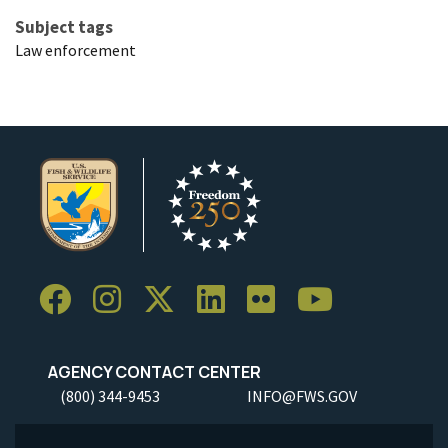
Subject tags
Law enforcement
AGENCY CONTACT CENTER
(800) 344-9453
INFO@FWS.GOV